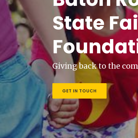
State Fai
Foundat
Giving back to the co
GET IN TOUCH