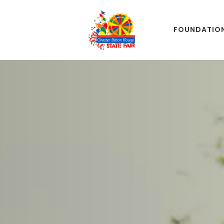
FOUNDATIO