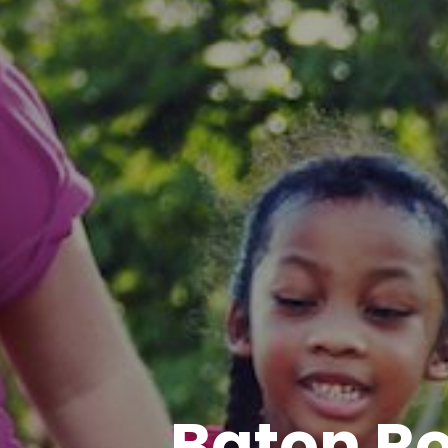
Baton R