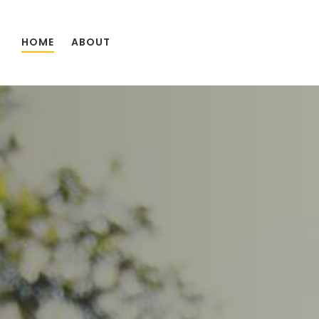
Skip to main content
HOME
ABOUT