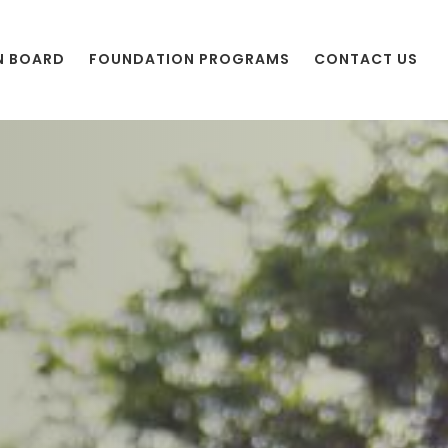
N BOARD
FOUNDATION PROGRAMS
CONTACT US