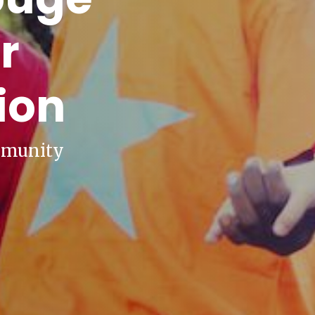
r
ion
mmunity